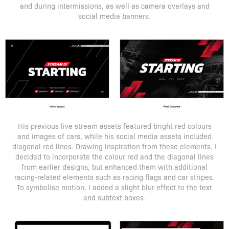
and during intermissions, as well as camera overlays and
social media banners.
His previous live stream assets featured bright red colours
and images of cars, while his social media assets included
diagonal red lines. Drawing inspiration from these elements, I
decided to incorporate the colour red and the diagonal lines
from earlier designs, but enhanced them with additional
racing-related elements such as racing flags and car stripes.
To symbolise motion, I added a slight blur effect to the text
and subtext boxes.