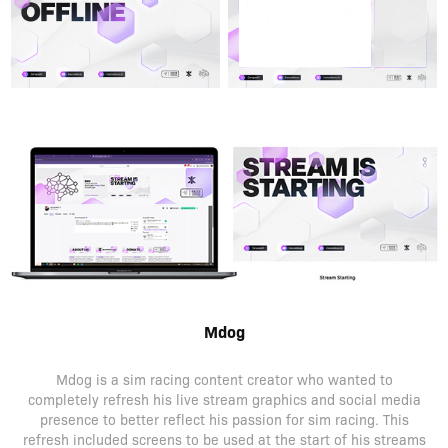
Mdog
Mdog is a sim racing content creator who wanted to
completely refresh his live stream graphics and social media
presence to better reflect his passion for sim racing. This
refresh included screens to be used at the start of his streams