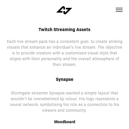
Twitch Streaming Assets
Each live stream pack has a consistent goal: to create striking
visuals that enhance an individual's live stream. The objective
is to provide creators with a customised visual style that
aligns with their personality and the overall atmosphere of
their stream.
Synapse
Stormgate streamer Synapse wanted a simple layout that
wouldn’t be overwhelmed by colour. His logo represents a
neural network, symbolising his role as a connection to his
viewers and community.
Moodboard