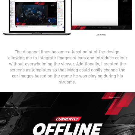
The diagonal lines became a focal point of the design,
allowing me to integrate images of cars and introduce colour
without overwhelming the viewer. Additionally, I created the
screens as templates so that Mdog could easily change the
car images based on the game he was playing during his
streams.