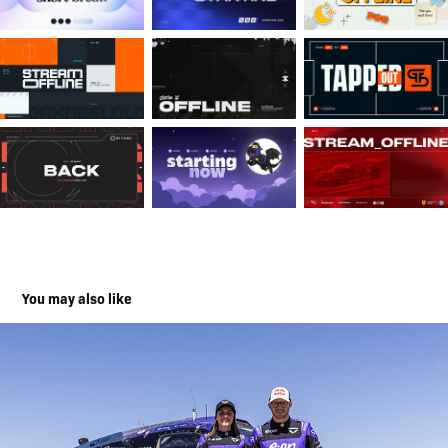
You may also like