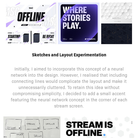
Sketches and Layout Experimentation
Initially, I aimed to incorporate this concept of a neural
network into the design. However, I realised that including
connecting lines would complicate the layout and make it
unnecessarily cluttered. To retain this idea without
compromising simplicity, I decided to add a small accent
featuring the neural network concept in the corner of each
stream screen.