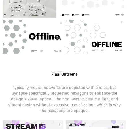
Final Outcome
Typically, neural networks are depicted with circles, but
Synapse specifically requested hexagons to enhance the
design’s visual appeal. The goal was to create a light and
vibrant design without excessive use of colour, which is why
the hexagons are opaque.