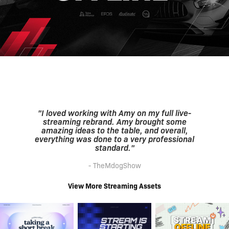
"I loved working with Amy on my full live-
streaming rebrand. Amy brought some
amazing ideas to the table, and overall,
everything was done to a very professional
standard."
- TheMdogShow
View More Streaming Assets